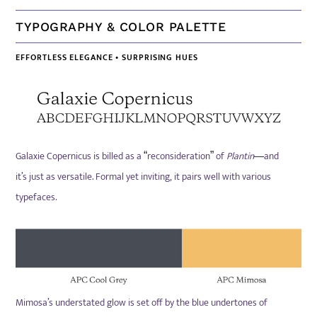
TYPOGRAPHY & COLOR PALETTE
EFFORTLESS ELEGANCE • SURPRISING HUES
Galaxie Copernicus is billed as a
reconsideration
of
Plantin
and
“
”
—
it’s just as versatile. Formal yet inviting, it pairs well with various
typefaces.
Mimosa’s understated glow is set off by
the blue undertones of