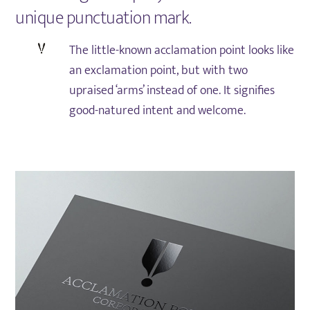
unique punctuation mark.
The little-known acclamation point looks like
an exclamation point, but with two
upraised ‘arms’ instead of one. It signifies
good-natured intent and welcome.