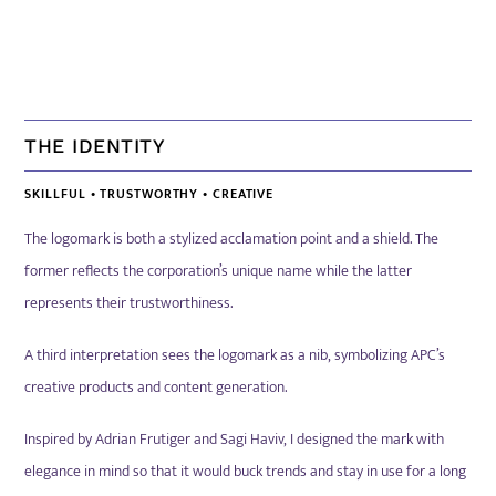
THE IDENTITY
SKILLFUL
•
TRUSTWORTHY
•
CREATIVE
The logomark is both a stylized acclamation point and a shield. The
former reflects the corporation’s unique name while the latter
represents their trustworthiness.
A third interpretation sees the logomark as a nib, symbolizing APC’s
creative products and content generation.
Inspired by Adrian Frutiger and Sagi Haviv, I designed the mark with
elegance in mind so that
it would buck trends and stay in use for a long