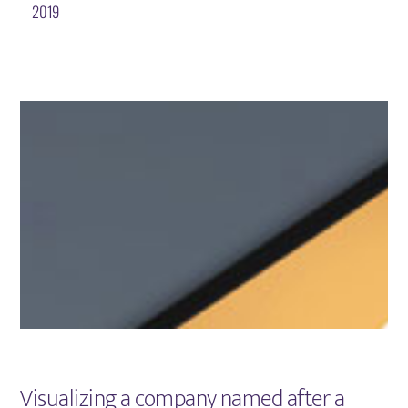
2019
Visualizing a company named after a