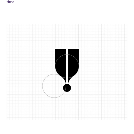
time.