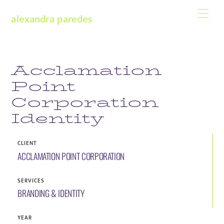
Skip
Men
alexandra paredes
to
content
Acclamation
Point
Corporation
Identity
CLIENT
ACCLAMATION POINT CORPORATION
SERVICES
BRANDING & IDENTITY
YEAR