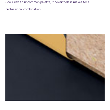
Cool Grey. An
uncommon palette, it nevertheless makes for a
professional combination.